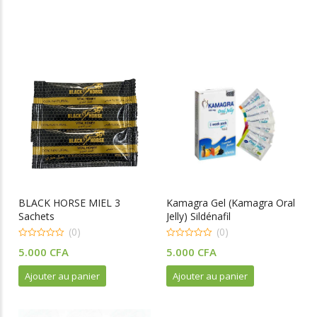
BLACK HORSE MIEL 3
Kamagra Gel (Kamagra Oral
Sachets
Jelly) Sildénafil
(0)
(0)
0
0
5.000
CFA
5.000
CFA
o
o
u
u
t
t
Ajouter au panier
Ajouter au panier
o
o
f
f
5
5