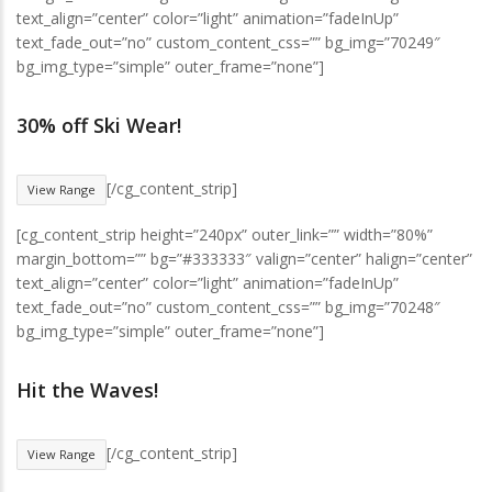
text_align=”center” color=”light” animation=”fadeInUp”
text_fade_out=”no” custom_content_css=”” bg_img=”70249″
bg_img_type=”simple” outer_frame=”none”]
30% off Ski Wear!
[/cg_content_strip]
View Range
[cg_content_strip height=”240px” outer_link=”” width=”80%”
margin_bottom=”” bg=”#333333″ valign=”center” halign=”center”
text_align=”center” color=”light” animation=”fadeInUp”
text_fade_out=”no” custom_content_css=”” bg_img=”70248″
bg_img_type=”simple” outer_frame=”none”]
Hit the Waves!
[/cg_content_strip]
View Range