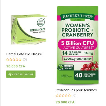
Herbal Café Bio Naturel
(0)
0
10.000
CFA
o
u
t
Ajouter au panier
o
f
5
Probiotiques pour femmes
(0)
0
20.000
CFA
o
u