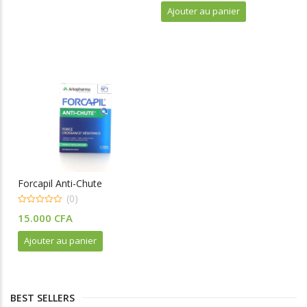
t
Ajouter au panier
o
f
5
Forcapil Anti-Chute
(0)
0
15.000
CFA
o
u
t
Ajouter au panier
o
f
5
BEST SELLERS