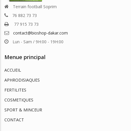
Terrain football Soprim
76 882 73 73
77 915 73 73
contact@bioshop-dakar.com
Lun - Sam / 9H:00 - 19H:00
Menue principal
ACCUEIL
APHRODISIAQUES
FERTILITES
COSMETIQUES
SPORT & MINCEUR
CONTACT