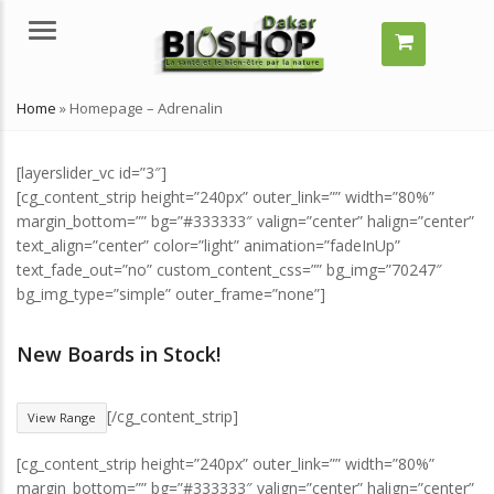
Menu
Home
»
Homepage – Adrenalin
[layerslider_vc id=”3″]
[cg_content_strip height=”240px” outer_link=”” width=”80%”
margin_bottom=”” bg=”#333333″ valign=”center” halign=”center”
text_align=”center” color=”light” animation=”fadeInUp”
text_fade_out=”no” custom_content_css=”” bg_img=”70247″
bg_img_type=”simple” outer_frame=”none”]
Comment grossir vite ?
Comment grossir vite ?
Quelles solutions naturelles ?
Quelles solutions naturelle
New Boards in Stock!
juillet 29, 2024
juillet 29, 2024
[/cg_content_strip]
View Range
Qu’est-ce qu’un remède
Qu’est-ce qu’un remède
naturel ?
naturel ?
[cg_content_strip height=”240px” outer_link=”” width=”80%”
juillet 29, 2024
juillet 29, 2024
margin_bottom=”” bg=”#333333″ valign=”center” halign=”center”