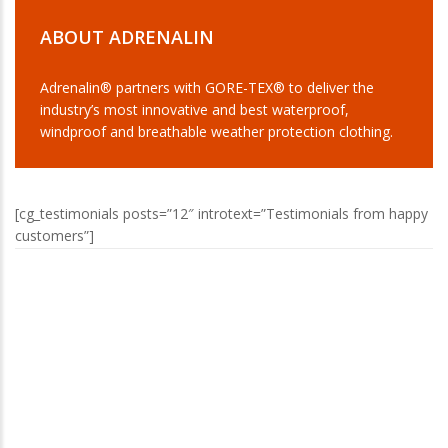
ABOUT ADRENALIN
Adrenalin® partners with GORE-TEX® to deliver the
industry’s most innovative and best waterproof,
windproof and breathable weather protection clothing.
[cg_testimonials posts=”12″ introtext=”Testimonials from happy
customers”]