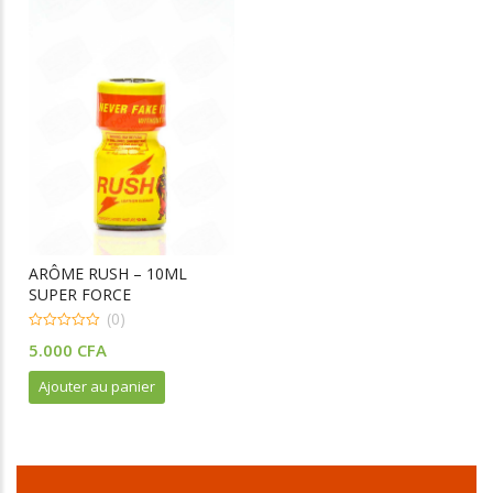
ARÔME RUSH – 10ML
SUPER FORCE
(0)
0
5.000
CFA
o
u
t
Ajouter au panier
o
f
5