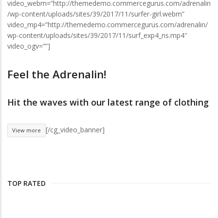
video_webm=”http://themedemo.commercegurus.com/adrenalin
/wp-content/uploads/sites/39/2017/11/surfer-girl.webm”
video_mp4=”http://themedemo.commercegurus.com/adrenalin/
wp-content/uploads/sites/39/2017/11/surf_exp4_ns.mp4″
video_ogv=””]
Feel the Adrenalin!
Hit the waves with our latest range of clothing
[/cg_video_banner]
View more
TOP RATED