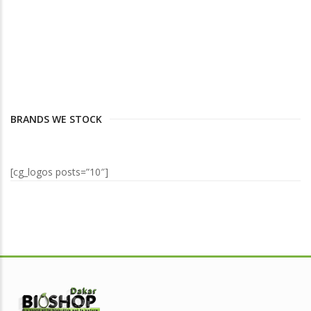
BRANDS WE STOCK
[cg_logos posts=”10″]