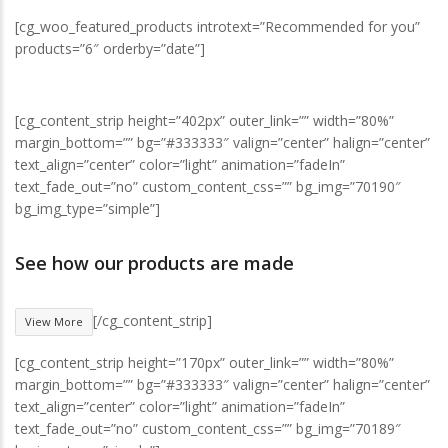
[cg_woo_featured_products introtext=”Recommended for you”
products=”6″ orderby=”date”]
[cg_content_strip height=”402px” outer_link=”” width=”80%”
margin_bottom=”” bg=”#333333″ valign=”center” halign=”center”
text_align=”center” color=”light” animation=”fadeIn”
text_fade_out=”no” custom_content_css=”” bg_img=”70190″
bg_img_type=”simple”]
See how our products are made
[/cg_content_strip]
View More
[cg_content_strip height=”170px” outer_link=”” width=”80%”
margin_bottom=”” bg=”#333333″ valign=”center” halign=”center”
text_align=”center” color=”light” animation=”fadeIn”
text_fade_out=”no” custom_content_css=”” bg_img=”70189″