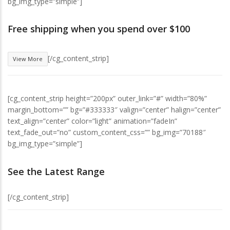
bg_img_type=”simple”]
Free shipping when you spend over $100
[/cg_content_strip]
View More
[cg_content_strip height=”200px” outer_link=”#” width=”80%”
margin_bottom=”” bg=”#333333″ valign=”center” halign=”center”
text_align=”center” color=”light” animation=”fadeIn”
text_fade_out=”no” custom_content_css=”” bg_img=”70188″
bg_img_type=”simple”]
See the Latest Range
[/cg_content_strip]