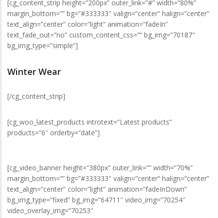
[cg_content_strip height=”200px” outer_link=”#” width=”80%”
margin_bottom=”” bg=”#333333″ valign=”center” halign=”center”
text_align=”center” color=”light” animation=”fadeIn”
text_fade_out=”no” custom_content_css=”” bg_img=”70187″
bg_img_type=”simple”]
Winter Wear
[/cg_content_strip]
[cg_woo_latest_products introtext=”Latest products”
products=”6″ orderby=”date”]
[cg_video_banner height=”380px” outer_link=”” width=”70%”
margin_bottom=”” bg=”#333333″ valign=”center” halign=”center”
text_align=”center” color=”light” animation=”fadeInDown”
bg_img_type=”fixed” bg_img=”64711″ video_img=”70254″
video_overlay_img=”70253″