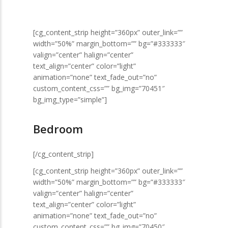
[cg_content_strip height=”360px” outer_link=””
width=”50%” margin_bottom=”” bg=”#333333″
valign=”center” halign=”center”
text_align=”center” color=”light”
animation=”none” text_fade_out=”no”
custom_content_css=”” bg_img=”70451″
bg_img_type=”simple”]
Bedroom
[/cg_content_strip]
[cg_content_strip height=”360px” outer_link=””
width=”50%” margin_bottom=”” bg=”#333333″
valign=”center” halign=”center”
text_align=”center” color=”light”
animation=”none” text_fade_out=”no”
custom_content_css=”” bg_img=”70450″