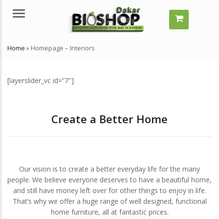
Menu
Home
»
Homepage – Interiors
[layerslider_vc id=”7″]
Create a Better Home
ment grossir vite ?
Comment grossir vite ?
les solutions naturelles ?
Quelles solutions naturelles ?
et 29, 2024
juillet 29, 2024
Our vision is to create a better everyday life for the many
people. We believe everyone deserves to have a beautiful home,
est-ce qu’un remède
Qu’est-ce qu’un remède
and still have money left over for other things to enjoy in life.
rel ?
naturel ?
That’s why we offer a huge range of well designed, functional
et 29, 2024
juillet 29, 2024
home furniture, all at fantastic prices.