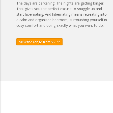
The days are darkening. The nights are getting longer.
That gives you the perfect excuse to snuggle up and
start hibernating. And hibernating means retreating into
a calm and organised bedroom, surrounding yourself in
cosy comfort and doing exactly what you want to do.
View the range from $5.99!