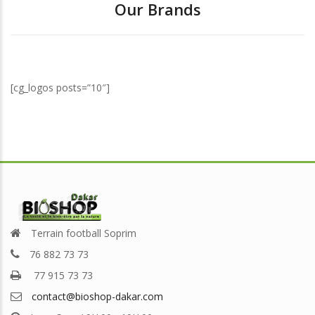
Our Brands
[cg_logos posts=”10″]
Terrain football Soprim
76 882 73 73
77 915 73 73
contact@bioshop-dakar.com