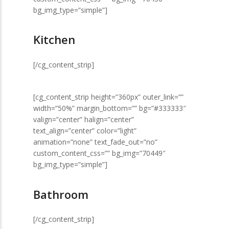
bg_img_type=”simple”]
Kitchen
[/cg_content_strip]
[cg_content_strip height=”360px” outer_link=””
width=”50%” margin_bottom=”” bg=”#333333″
valign=”center” halign=”center”
text_align=”center” color=”light”
animation=”none” text_fade_out=”no”
custom_content_css=”” bg_img=”70449″
bg_img_type=”simple”]
Bathroom
[/cg_content_strip]