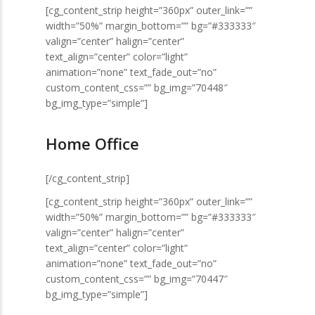
[cg_content_strip height=”360px” outer_link=””
width=”50%” margin_bottom=”” bg=”#333333″
valign=”center” halign=”center”
text_align=”center” color=”light”
animation=”none” text_fade_out=”no”
custom_content_css=”” bg_img=”70448″
bg_img_type=”simple”]
Home Office
[/cg_content_strip]
[cg_content_strip height=”360px” outer_link=””
width=”50%” margin_bottom=”” bg=”#333333″
valign=”center” halign=”center”
text_align=”center” color=”light”
animation=”none” text_fade_out=”no”
custom_content_css=”” bg_img=”70447″
bg_img_type=”simple”]