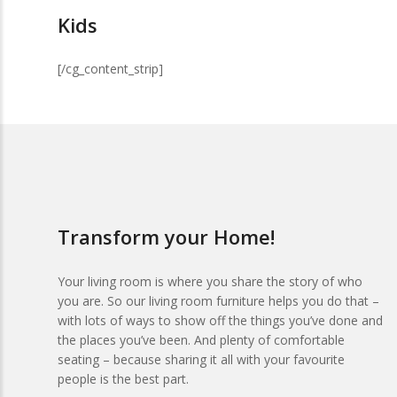
Kids
[/cg_content_strip]
Transform your Home!
Your living room is where you share the story of who
you are. So our living room furniture helps you do that –
with lots of ways to show off the things you’ve done and
the places you’ve been. And plenty of comfortable
seating – because sharing it all with your favourite
people is the best part.