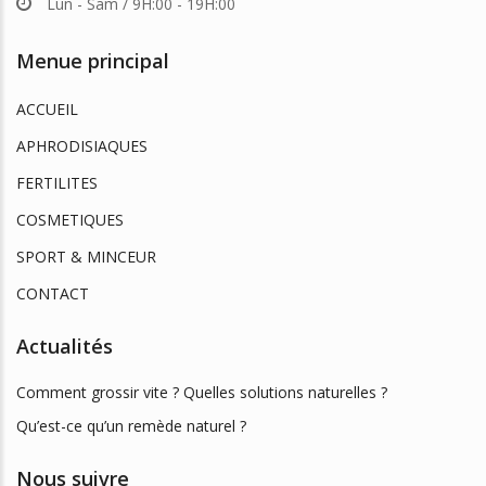
Lun - Sam / 9H:00 - 19H:00
Menue principal
ACCUEIL
APHRODISIAQUES
FERTILITES
COSMETIQUES
SPORT & MINCEUR
CONTACT
Actualités
Comment grossir vite ? Quelles solutions naturelles ?
Qu’est-ce qu’un remède naturel ?
Nous suivre