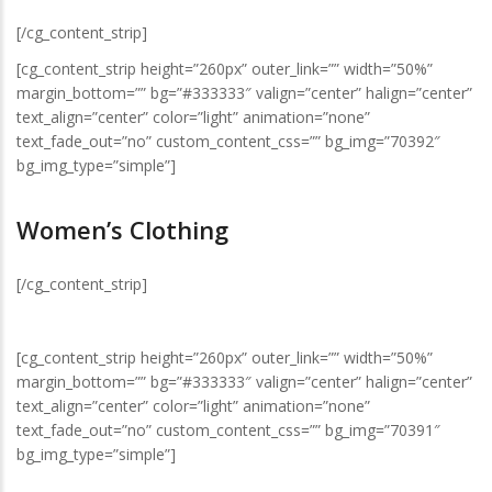
[/cg_content_strip]
[cg_content_strip height=”260px” outer_link=”” width=”50%”
margin_bottom=”” bg=”#333333″ valign=”center” halign=”center”
text_align=”center” color=”light” animation=”none”
text_fade_out=”no” custom_content_css=”” bg_img=”70392″
bg_img_type=”simple”]
Women’s Clothing
[/cg_content_strip]
[cg_content_strip height=”260px” outer_link=”” width=”50%”
margin_bottom=”” bg=”#333333″ valign=”center” halign=”center”
text_align=”center” color=”light” animation=”none”
text_fade_out=”no” custom_content_css=”” bg_img=”70391″
bg_img_type=”simple”]