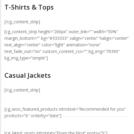
T-Shirts & Tops
[/cg_content_strip]
[cg_content_strip height=”260px” outer_link=”” width=”50%”
margin_bottom=”” bg=”#333333″ valign=”center” halign=”center”
text_align=”center” color=”light” animation=”none”
text_fade_out=”no” custom_content_css=”” bg_img=”70390″
bg_img_type=”simple”]
Casual Jackets
[/cg_content_strip]
[cg_woo_featured_products introtext=”Recommended for you”
products=”6″ orderby=”date”]
[cg_latest_posts introtext=”From the blog” posts=”5″]