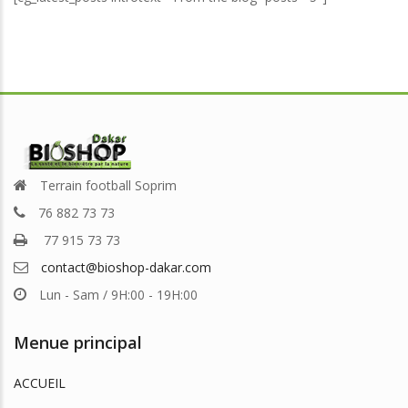
Terrain football Soprim
76 882 73 73
77 915 73 73
contact@bioshop-dakar.com
Lun - Sam / 9H:00 - 19H:00
Menue principal
ACCUEIL