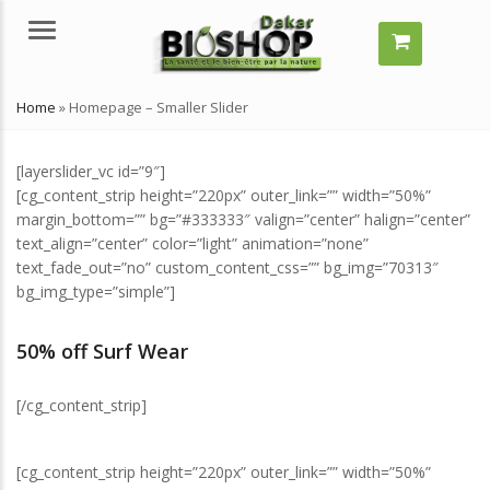
Menu
Home
»
Homepage – Smaller Slider
[layerslider_vc id=”9″]
[cg_content_strip height=”220px” outer_link=”” width=”50%”
margin_bottom=”” bg=”#333333″ valign=”center” halign=”center”
text_align=”center” color=”light” animation=”none”
text_fade_out=”no” custom_content_css=”” bg_img=”70313″
bg_img_type=”simple”]
mment grossir vite ?
Comment grossir vite ?
elles solutions naturelles ?
Quelles solutions naturelles ?
50% off Surf Wear
llet 29, 2024
juillet 29, 2024
[/cg_content_strip]
’est-ce qu’un remède
Qu’est-ce qu’un remède
turel ?
naturel ?
llet 29, 2024
juillet 29, 2024
[cg_content_strip height=”220px” outer_link=”” width=”50%”