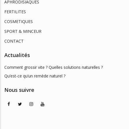
APHRODISIAQUES
FERTILITES
COSMETIQUES
SPORT & MINCEUR
CONTACT
Actualités
Comment grossir vite ? Quelles solutions naturelles ?
Qu’est-ce qu’un remède naturel ?
Nous suivre