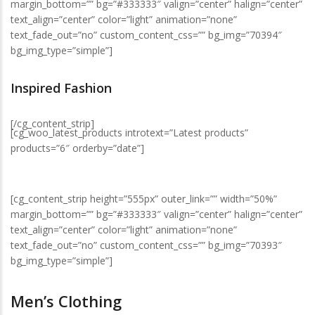
margin_bottom=”” bg=”#333333″ valign=”center” halign=”center”
text_align=”center” color=”light” animation=”none”
text_fade_out=”no” custom_content_css=”” bg_img=”70394″
bg_img_type=”simple”]
Inspired Fashion
[/cg_content_strip]
[cg_woo_latest_products introtext=”Latest products”
products=”6″ orderby=”date”]
[cg_content_strip height=”555px” outer_link=”” width=”50%”
margin_bottom=”” bg=”#333333″ valign=”center” halign=”center”
text_align=”center” color=”light” animation=”none”
text_fade_out=”no” custom_content_css=”” bg_img=”70393″
bg_img_type=”simple”]
Men’s Clothing