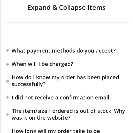
Expand & Collapse items
What payment methods do you accept?
When will I be charged?
How do I know my order has been placed
successfully?
I did not receive a confirmation email
The item/size I ordered is out of stock. Why
was it on the website?
How long will my order take to be