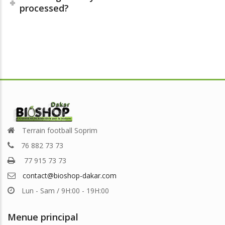
processed?
Terrain football Soprim
76 882 73 73
77 915 73 73
contact@bioshop-dakar.com
Lun - Sam / 9H:00 - 19H:00
Menue principal