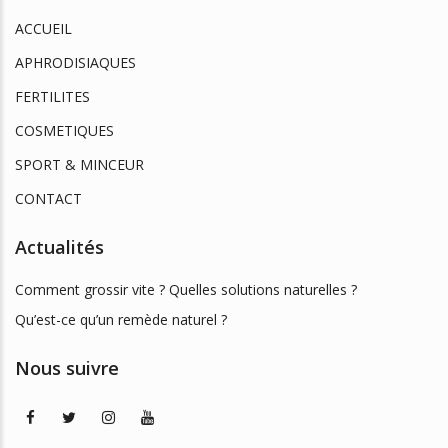
ACCUEIL
APHRODISIAQUES
FERTILITES
COSMETIQUES
SPORT & MINCEUR
CONTACT
Actualités
Comment grossir vite ? Quelles solutions naturelles ?
Qu’est-ce qu’un remède naturel ?
Nous suivre