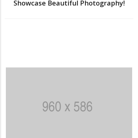
Showcase Beautiful Photography!