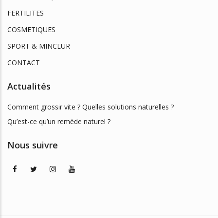
FERTILITES
COSMETIQUES
SPORT & MINCEUR
CONTACT
Actualités
Comment grossir vite ? Quelles solutions naturelles ?
Qu’est-ce qu’un remède naturel ?
Nous suivre