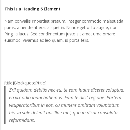
This is a Heading 6 Element
Nam convallis imperdiet pretium. Integer commodo malesuada
purus, a hendrerit erat aliquet in. Nunc eget odio augue, non
fringilla lacus. Sed condimentum justo sit amet urna ornare
euismod. Vivamus ac leo quam, id porta felis.
[title]Blockquote[/title]
Zril quidam debitis nec eu, te eam ludus diceret voluptua,
ea vix odio inani habemus. Eam te dicit regione. Partem
vituperatoribus in eos, cu munere omittam voluptatum
his. In sale delenit ancillae mei, quo in dicat consulatu
reformidans.