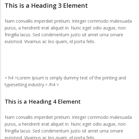
This is a Heading 3 Element
Nam convallis imperdiet pretium. Integer commodo malesuada
purus, a hendrerit erat aliquet in. Nunc eget odio augue, non
fringilla lacus. Sed condimentum justo sit amet urna ornare
euismod. Vivamus ac leo quam, id porta felis.
< h4 >Lorem Ipsum is simply dummy text of the printing and
typesetting industry.< /h4 >
This is a Heading 4 Element
Nam convallis imperdiet pretium. Integer commodo malesuada
purus, a hendrerit erat aliquet in. Nunc eget odio augue, non
fringilla lacus. Sed condimentum justo sit amet urna ornare
euismod. Vivamus ac leo quam, id porta felis.