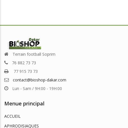
Terrain football Soprim
76 882 73 73
77 915 73 73
contact@bioshop-dakar.com
Lun - Sam / 9H:00 - 19H:00
Menue principal
ACCUEIL
APHRODISIAQUES