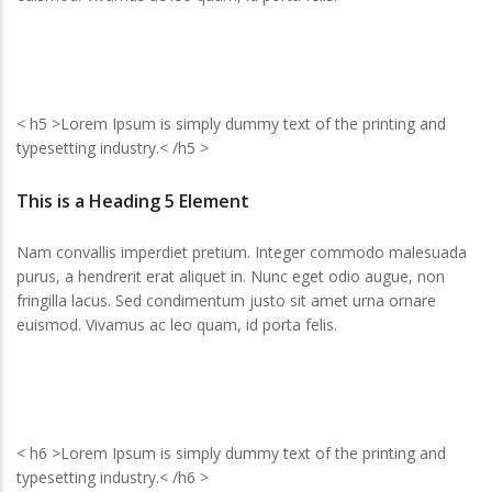
< h5 >Lorem Ipsum is simply dummy text of the printing and
typesetting industry.< /h5 >
This is a Heading 5 Element
Nam convallis imperdiet pretium. Integer commodo malesuada
purus, a hendrerit erat aliquet in. Nunc eget odio augue, non
fringilla lacus. Sed condimentum justo sit amet urna ornare
euismod. Vivamus ac leo quam, id porta felis.
< h6 >Lorem Ipsum is simply dummy text of the printing and
typesetting industry.< /h6 >