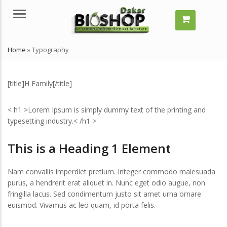
Menu
Home
»
Typography
[title]H Family[/title]
< h1 >Lorem Ipsum is simply dummy text of the printing and
typesetting industry.< /h1 >
This is a Heading 1 Element
mment grossir vite ?
Comment grossir vite ?
elles solutions naturelles ?
Quelles solutions naturelles ?
Nam convallis imperdiet pretium. Integer commodo malesuada
llet 29, 2024
juillet 29, 2024
purus, a hendrerit erat aliquet in. Nunc eget odio augue, non
’est-ce qu’un remède
Qu’est-ce qu’un remède
fringilla lacus. Sed condimentum justo sit amet urna ornare
turel ?
naturel ?
euismod. Vivamus ac leo quam, id porta felis.
llet 29, 2024
juillet 29, 2024