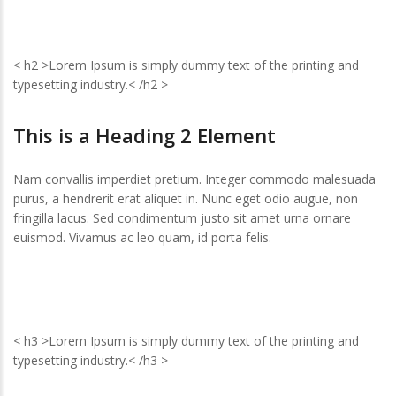
< h2 >Lorem Ipsum is simply dummy text of the printing and
typesetting industry.< /h2 >
This is a Heading 2 Element
Nam convallis imperdiet pretium. Integer commodo malesuada
purus, a hendrerit erat aliquet in. Nunc eget odio augue, non
fringilla lacus. Sed condimentum justo sit amet urna ornare
euismod. Vivamus ac leo quam, id porta felis.
< h3 >Lorem Ipsum is simply dummy text of the printing and
typesetting industry.< /h3 >